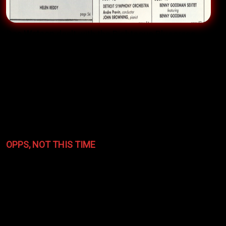
Doc Watson
dealt with the Righteous Bluegrass
Band’s blistering opener, bringing HIS crowd to an
encore-producing fever pitch who when asked if they
should go back out to do an encore, said “son no
good musicians should ever turn down love like that
—
get out there!!!
”
OPPS, NOT THIS TIME
The encore calls didn’t always work out. The scene
was at a special showcase at the grand
Stanley Hotel
in
Estes Park
, Colorado for the biggest music trade
publication industry event for radio stations called