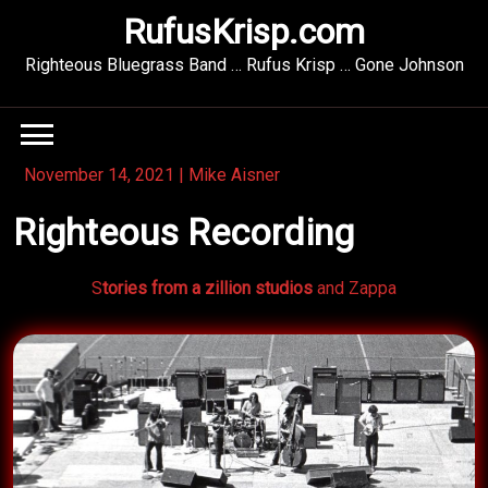
Skip
RufusKrisp.com
to
content
Righteous Bluegrass Band … Rufus Krisp … Gone Johnson
November 14, 2021
|
Mike Aisner
Righteous Recording
S
tories from a zillion studios
and Zappa