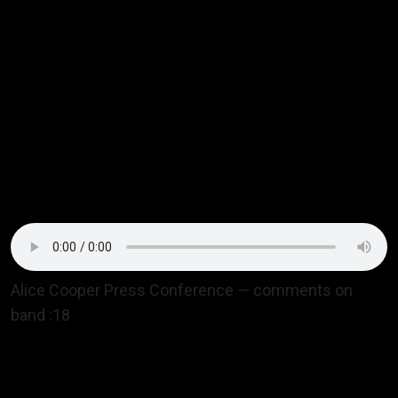
rebellion song “Preservative Pie” a weird guy stood
up yelling what a great f@cking song it was —
eventually
Alice Cooper
sat down. The following two
nights Alice sold out the Denver Coliseum and made
sure the band were his guests one night, mentioning
them in his press conference and they got invited to
his birthday party after with someone popping out of
a giant birthday cake according to Eric.
Alice Cooper Press Conference — comments on
band :18
Music lovers on the Front Range and beyond loved
the whole Ebbets Field vibe. That was it — a distinct