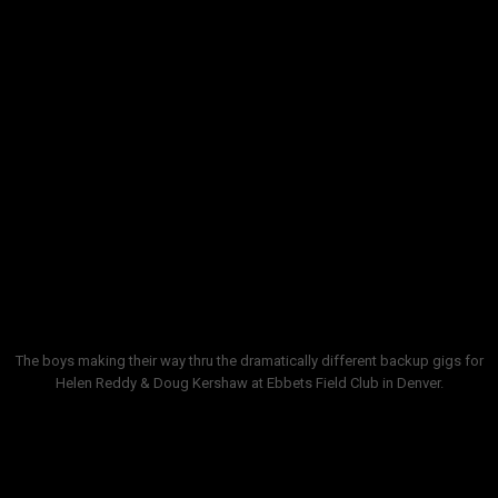
showing up without one, like Helen Reddy, their least
favorite backup band gig. Helen had several big radio
hits including
I Am Women
,
Delta Dawn
and
Angie
Baby
. Not the most lithe stage performer, the Aussie
songstress did EXACTLY the same thing, same
moves, same asides every show for a week. They
backed
Tanya Tucker
who was like 15, a flavorful
performer. Backing
Doug Kershaw
there and at
festivals was a grand test in patience, you never
knew anything about what was next.
The boys making their way thru the dramatically different backup gigs for
Helen Reddy & Doug Kershaw at Ebbets Field Club in Denver.
But the most exciting moments was watching this
one young comedian cut his teeth there, trying out