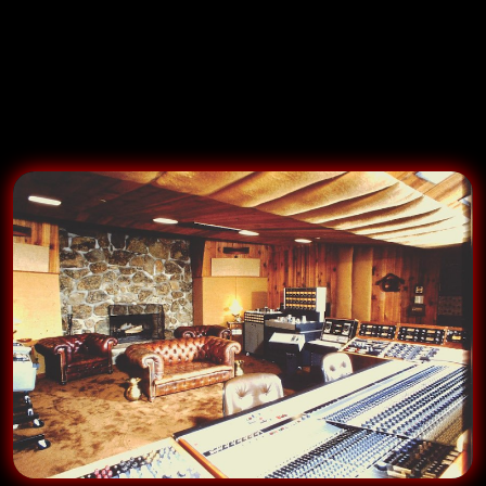
Ranch
just 40 miles into the mountains that drew Stills,
Eagles, Elton, Chicago, Michael Jackson, Wonder,
Lennon….why not us? The piano on our Caribou
recordings was on
Bridge Over Troubled Water
…damn!!!