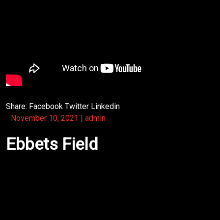
Share:
Facebook
Twitter
Linkedin
November 10, 2021
|
admin
Ebbets Field
Back in the 1970s, Denver was still regarded as a
Rocky Mountain “cowtown,” a blip on the national
music radar screen that didn’t reap the consideration
of most Americans. Ebbets Field, the town’s premiere