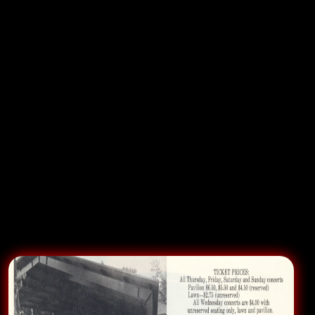
or not. In this case, despite the protestations back
stage of our bass player Earthquake, the band was
NOT allowed to do an encore that might dampen the
impact of
Rick Nelson
and the
Stone Canyon Band
. It
was a VERY amped up show on this Fourth of July in
this beautiful massive outdoor venue and the
stomping throngs for the RBB only got only Hello
Mary Lou and Garden Party from Rick. But the
“opening act” is suppose to get the crowd settled and
teed up for the main show, not wanting more of the
wrong act, leaving the house drained for the
headliner.