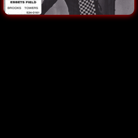
When we played
Ebbets Field
we had a dressing
room that was a large suite on the second floor of the
Brooks Tower
(The club was on the first floor) and we
would practice or relax there before and between
shows.
If we were opening for someone we often shared the
space.
On this gig we were opening for
David Steinberg
. A
brilliant thinking man’s comic, David was very focused
before the show, running through his act in his mind
off in a corner and very quiet. This was when I first
began to suspect that comedians who were so