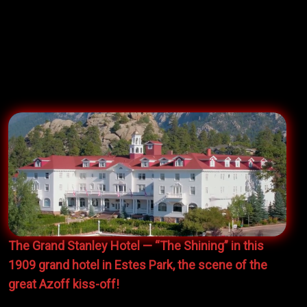
the
Hamilton Report
. It was wicked tough to get
invited and we requested to be slotted-in right before
David Bromberg because we were angling to
convince his iconic manager
Irving Azoff
to book us
to open for David on his coming national tour.
The Grand Stanley Hotel — “The Shining” in this
1909 grand hotel in Estes Park, the scene of the
great Azoff kiss-off!