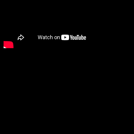
The Desert Rose Band
was an American country rock band
from California founded by former Byrd and Burrito Brother Chris
along
Hillman
with Herb Pederson and John Jorgenson in 1985.
Bill Bryson on bass, JayDee Maness on pedal steel and Steve
band
Duncan drums. The
charted several hit singles on the
including
Billboard Hot Country Singles and Track charts
the
Anderson/Woody #1 hit…
Back
He’s
and I’m Blue.