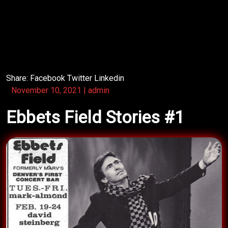
crowd his own way, delivering a crackling Bromberg
show!
Some other band opened for Bromberg that season.
Share:
Facebook
Twitter
Linkedin
November 10, 2021
|
admin
Ebbets Field Stories #1