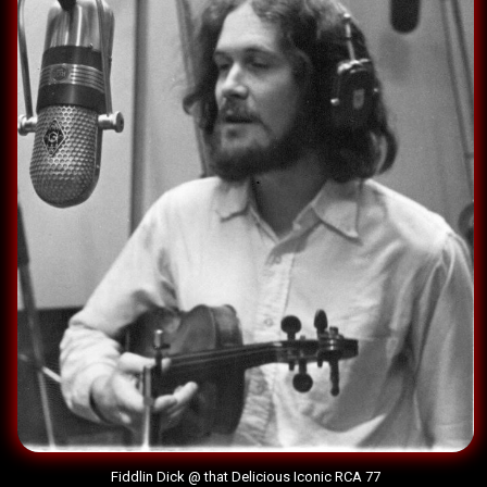
Fiddlin Dick @ that Delicious Iconic RCA 77