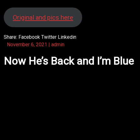
Original and pics here
Share:
Facebook
Twitter
Linkedin
November 6, 2021
|
admin
Now He’s Back and I’m Blue
http://www.moonsmind.org/rufuskrisp/wp-
content/uploads/2021/11/Title.mp4
After Robert left the band
would he drift aimlessly?