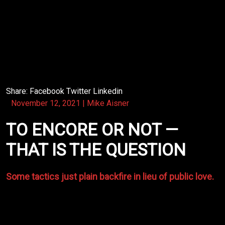
The ingredients were there — the contract was missing.
Time ran out of living on the road to maintain life to
just…keeping recording! I think though we all knew it
was just a matter of time before we got a deserved
spotlight!
Share:
Facebook
Twitter
Linkedin
November 12, 2021
|
Mike Aisner
TO ENCORE OR NOT —
THAT IS THE QUESTION
Some tactics just plain backfire in lieu of public love.
The
Righteous Bluegrass Band
had an occasional
dilemma — to buck the promoter and play an encore